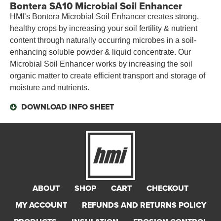
Bontera SA10 Microbial Soil Enhancer
HMI’s Bontera Microbial Soil Enhancer creates strong,
healthy crops by increasing your soil fertility & nutrient
content through naturally occurring microbes in a soil-
enhancing soluble powder & liquid concentrate. Our
Microbial Soil Enhancer works by increasing the soil
organic matter to create efficient transport and storage of
moisture and nutrients.
DOWNLOAD INFO SHEET
ABOUT
SHOP
CART
CHECKOUT
MY ACCOUNT
REFUNDS AND RETURNS POLICY