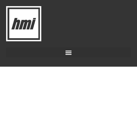
SOIL
AMENDMENTS