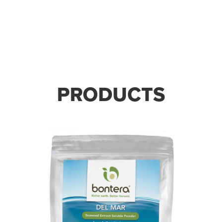
STRONGER SOIL. STRONGER
GROWTH.
PRODUCTS