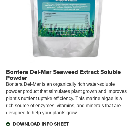
Bontera Del-Mar Seaweed Extract Soluble
Powder
Bontera Del-Mar is an organically rich water-soluble
powder product that stimulates plant growth and improves
plant’s nutrient uptake efficiency. This marine algae is a
rich source of enzymes, vitamins, and minerals that are
designed to help your plants grow.
DOWNLOAD INFO SHEET