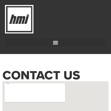
CONTACT US