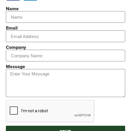
Name
Email
Company
Message