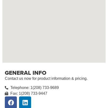
GENERAL INFO
Contact us now for product information & pricing.
Telephone: 1(208) 733-9689
Fax: 1(208) 733-9447