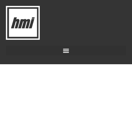
LANDFILL COVER
ENGINEERED COVERS FOR
CLEANER, SAFER LANDFILLS