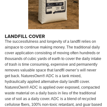
LANDFILL COVER
The successfulness and longevity of a landfll relies on
airspace to continue making money. The traditional daily
cover application consisting of moving often hundreds or
thousands of cubic yards of earth to cover the daily intake
of trash is time consuming, expensive and permanently
removes valuable space that landfll owner’s will never
get back. NaturesOwn® ADC is a tank mixed,
hydraulically applied alternative daily landfll cover.
NaturesOwn® ADC is applied over exposed, compacted
waste material on a daily basis in lieu of the traditional
use of soil as a daily cover. ADC is a blend of recycled
cellulose fbers, 100% non-toxic retardant, and guar based