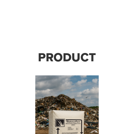
PRODUCT