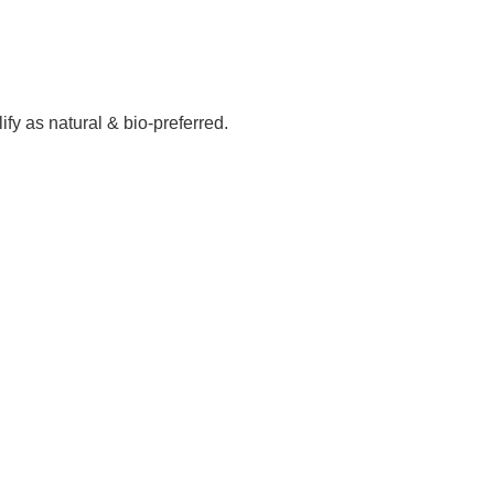
fy as natural & bio-preferred.
rvice projects in 15 states and over 35 countries
NOR’S EXPORT AWARD