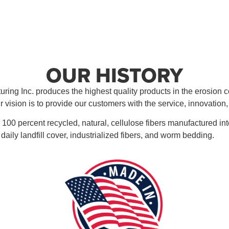
OUR HISTORY
ring Inc. produces the highest quality products in the erosion co
r vision is to provide our customers with the service, innovation
 100 percent recycled, natural, cellulose fibers manufactured in
ive daily landfill cover, industrialized fibers, and worm bedding.