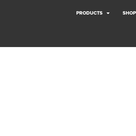
PRODUCTS
SHOP
ABOUT US
WE ARE COMMITTED TO
PERFORMANCE WITHOUT
COMPROMISE