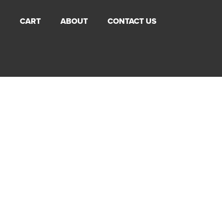
CART
ABOUT
CONTACT US