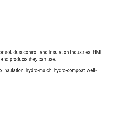
ntrol, dust control, and insulation industries. HMI
, and products they can use.
to insulation, hydro-mulch, hydro-compost, well-