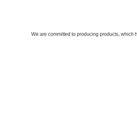
We are committed to producing products, which he
As erosion control and green building specialist
American Sta
world wide. We are members of the
PRESIDENT’S EXPORT