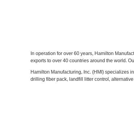
In operation for over 60 years, Hamilton Manufactu
exports to over 40 countries around the world. Ou
Hamilton Manufacturing, Inc. (HMI) specializes in
drilling fiber pack, landfill litter control, alternat