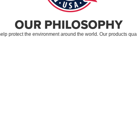
OUR PHILOSOPHY
lp protect the environment around the world. Our products quali
s we proudly provide products, which are made in the USA. We se
ndard for Testing and Material (ASTM)
.
AWARDS
ZIONS BANK DISTINGUISHED
GOVER
 AWARD
BUSINESS